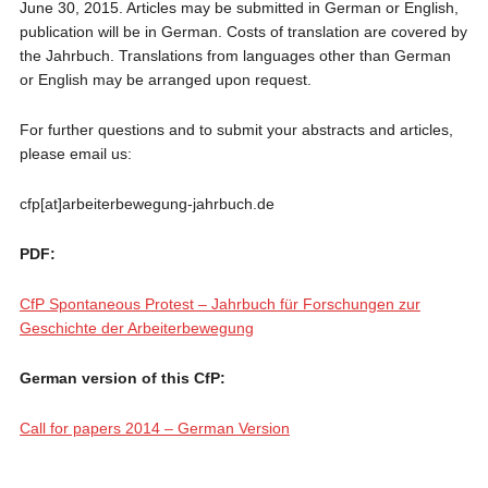
June 30, 2015. Articles may be submitted in German or English,
publication will be in German. Costs of translation are covered by
the Jahrbuch. Translations from languages other than German
or English may be arranged upon request.
For further questions and to submit your abstracts and articles,
please email us:
cfp[at]arbeiterbewegung-jahrbuch.de
PDF:
CfP Spontaneous Protest – Jahrbuch für Forschungen zur
Geschichte der Arbeiterbewegung
German version of this CfP:
Call for papers 2014 – German Version