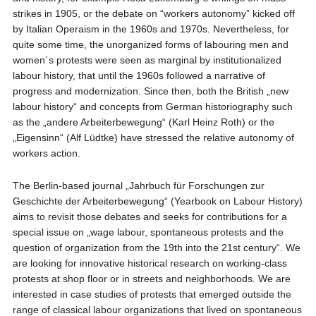
strikes in 1905, or the debate on “workers autonomy” kicked off
by Italian Operaism in the 1960s and 1970s. Nevertheless, for
quite some time, the unorganized forms of labouring men and
women´s protests were seen as marginal by institutionalized
labour history, that until the 1960s followed a narrative of
progress and modernization. Since then, both the British „new
labour history“ and concepts from German historiography such
as the „andere Arbeiterbewegung“ (Karl Heinz Roth) or the
„Eigensinn“ (Alf Lüdtke) have stressed the relative autonomy of
workers action.
The Berlin-based journal „Jahrbuch für Forschungen zur
Geschichte der Arbeiterbewegung“ (Yearbook on Labour History)
aims to revisit those debates and seeks for contributions for a
special issue on „wage labour, spontaneous protests and the
question of organization from the 19th into the 21st century“. We
are looking for innovative historical research on working-class
protests at shop floor or in streets and neighborhoods. We are
interested in case studies of protests that emerged outside the
range of classical labour organizations that lived on spontaneous