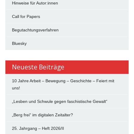
Hinweise für Autor:innen
Call for Papers
Begutachtungsverfahren
Bluesky
Neueste Beiträge
10 Jahre Arbeit – Bewegung – Geschichte – Feiert mit
uns!
„Lesben und Schwule gegen faschistische Gewalt“
„Berg frei“ im digitalen Zeitalter?
25. Jahrgang – Heft 2026/II