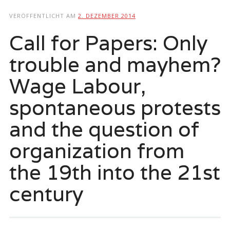
springen
VERÖFFENTLICHT AM
2. DEZEMBER 2014
Call for Papers: Only
trouble and mayhem?
Wage Labour,
spontaneous protests
and the question of
organization from
the 19th into the 21st
century