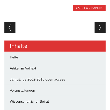
CALL FOR PAPERS
Beitragsnavigation
Inhalte
Hefte
Artikel im Volltext
Jahrgänge 2002-2015 open access
Veranstaltungen
Wissenschaftlicher Beirat