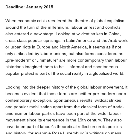
Deadline: January 2015
When economic crisis reentered the theatre of global capitalism
around the turn of the millennium, labour unrest and conflicts
also entered a new stage. Looking at wildcat strikes in China,
cross-class popular uprisings in Latin America and the Arab world
or urban riots in Europe and North America, it seems as if not
only strikes led by labour unions, but also forms considered as
„pre-modern“ or „immature“ are more contemporary than labour
historians imagined them to be – informal and spontaneous
popular protest is part of the social reality in a globalized world.
Looking into the deeper history of the global labour movement, it
becomes evident that those forms are neither pre-modern nor a
contemporary exception. Spontaneous revolts, wildcat strikes
and popular mobilization apart from the classical form of trade-
unionism or labour parties have been part of the wider labour
movement since its emergence in the 19th century. They also
have been part of labour´s theoretical reflection on its policies
and history, for example Rosa Luxemburg´s writings on mass