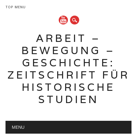
TOP MENU
ARBEIT –
BEWEGUNG –
GESCHICHTE:
ZEITSCHRIFT FÜR
HISTORISCHE
STUDIEN
Hauptmenü
Zum
MENU
Inhalt