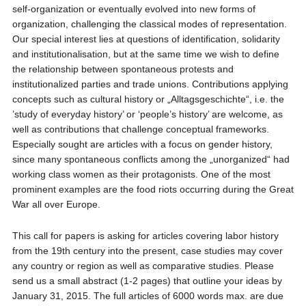
self-organization or eventually evolved into new forms of
organization, challenging the classical modes of representation.
Our special interest lies at questions of identification, solidarity
and institutionalisation, but at the same time we wish to define
the relationship between spontaneous protests and
institutionalized parties and trade unions. Contributions applying
concepts such as cultural history or „Alltagsgeschichte“, i.e. the
’study of everyday history’ or ‘people’s history’ are welcome, as
well as contributions that challenge conceptual frameworks.
Especially sought are articles with a focus on gender history,
since many spontaneous conflicts among the „unorganized“ had
working class women as their protagonists. One of the most
prominent examples are the food riots occurring during the Great
War all over Europe.
This call for papers is asking for articles covering labor history
from the 19th century into the present, case studies may cover
any country or region as well as comparative studies. Please
send us a small abstract (1-2 pages) that outline your ideas by
January 31, 2015. The full articles of 6000 words max. are due